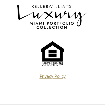
Privacy Policy