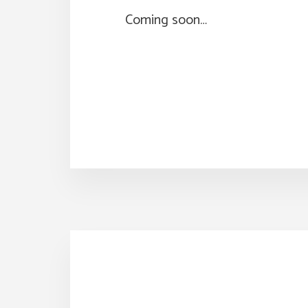
Coming soon…