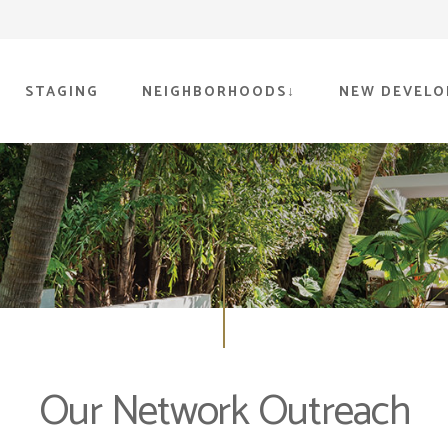
STAGING
NEIGHBORHOODS
NEW DEVELO
Our Network Outreach