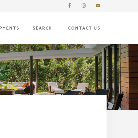
PMENTS
SEARCH
CONTACT US