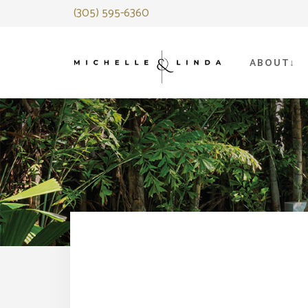
Skip
(305) 595-6360
to
content
ABOUT