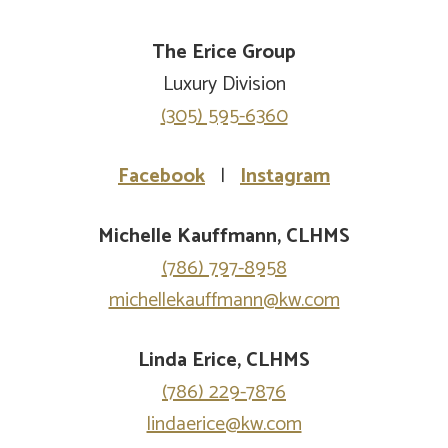
The Erice Group
Luxury Division
(305) 595-6360
Facebook
|
Instagram
Michelle Kauffmann, CLHMS
(786) 797-8958
michellekauffmann@kw.com
Linda Erice, CLHMS
(786) 229-7876
lindaerice@kw.com