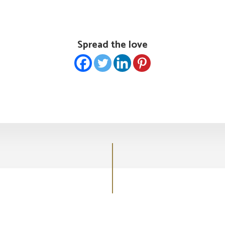
Spread the love