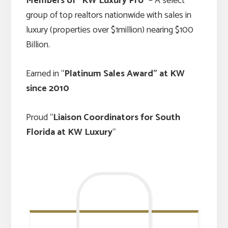
Members of “KW Luxury Pro
” – A select
group of top realtors nationwide with sales in
luxury (properties over $1million) nearing $100
Billion.
Earned in “
Platinum Sales Award” at KW
since 2010
Proud “
Liaison Coordinators for South
Florida at KW Luxury
“