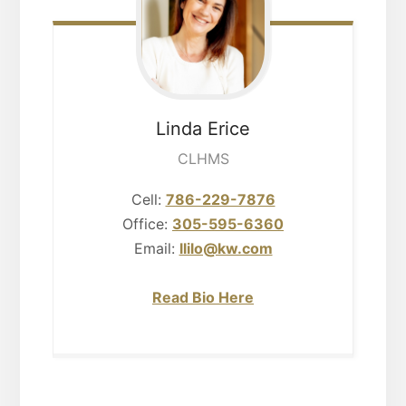
Linda
Erice
CLHMS
Cell:
786-229-7876
Office:
305-595-6360
Email:
llilo@kw.com
Read Bio Here