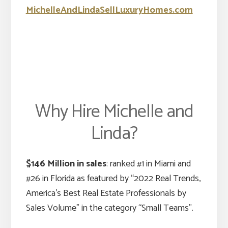
MichelleAndLindaSellLuxuryHomes.com
Why Hire Michelle and
Linda?
$146 Million in sales
: ranked #1 in Miami and
#26 in Florida as featured by “2022 Real Trends,
America’s Best Real Estate Professionals by
Sales Volume” in the category “Small Teams”.