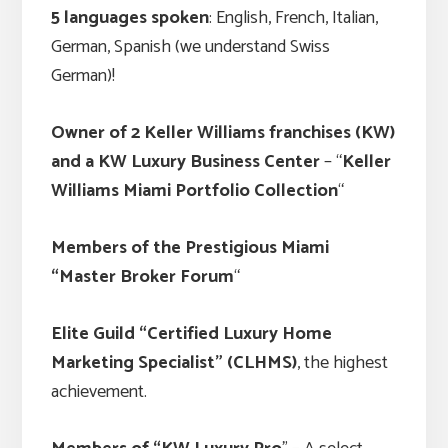
5 languages spoken
: English, French, Italian,
German, Spanish (we understand Swiss
German)!
Owner of 2 Keller Williams franchises (KW)
and a KW Luxury Business Center
– “
Keller
Williams Miami Portfolio Collection
“
Members of the Prestigious Miami
“Master Broker Forum
“
Elite Guild “Certified Luxury Home
Marketing Specialist” (CLHMS)
, the highest
achievement.