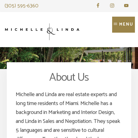
Skip
(305) 595-6360
to
content
MENU
About Us
Michelle and Linda are real estate experts and
long time residents of Miami. Michelle has a
background in Marketing and Interior Design,
and Linda in Sales and Negotiation. They speak
5 languages and are sensitive to cultural