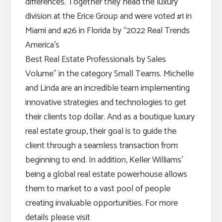
differences. Together they head the luxury
division at the Erice Group and were voted #1 in
Miami and #26 in Florida by “2022 Real Trends
America’s
Best Real Estate Professionals by Sales
Volume” in the category Small Teams. Michelle
and Linda are an incredible team implementing
innovative strategies and technologies to get
their clients top dollar. And as a boutique luxury
real estate group, their goal is to guide the
client through a seamless transaction from
beginning to end. In addition, Keller Williams’
being a global real estate powerhouse allows
them to market to a vast pool of people
creating invaluable opportunities. For more
details please visit