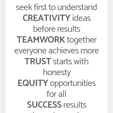
seek first to understand
CREATIVITY
ideas
before results
TEAMWORK
together
everyone achieves more
TRUST
starts with
honesty
EQUITY
opportunities
for all
SUCCESS
results