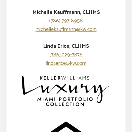
Michelle Kauffmann, CLHMS
(786) 797-8958
michellekauffmann@kw.com
Linda Erice, CLHMS
(786) 229-7876
lindaerice@kw.com