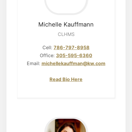
Michelle
Kauffmann
CLHMS
Cell:
786-797-8958
Office:
305-595-6360
Email:
michellekauffman@kw.com
Read Bio Here