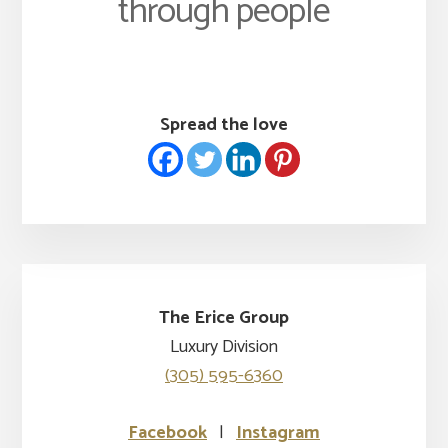
through people
Spread the love
The Erice Group
Luxury Division
(305) 595-6360
Facebook
|
Instagram