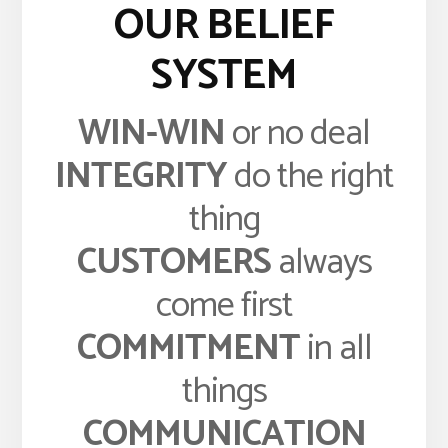
OUR BELIEF
SYSTEM
WIN-WIN
or no deal
INTEGRITY
do the right
thing
CUSTOMERS
always
come first
COMMITMENT
in all
things
COMMUNICATION