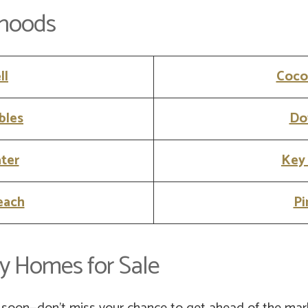
rhoods
ll
Coco
bles
Do
ter
Key
each
Pi
y Homes for Sale