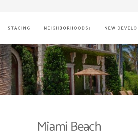
STAGING
NEIGHBORHOODS
NEW DEVELO
Miami Beach