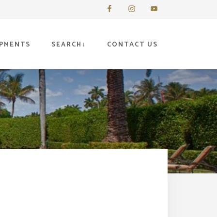
PMENTS
SEARCH
CONTACT US