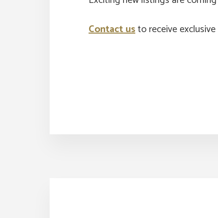
Exciting new listings are comin
Contact us
to receive exclusive 