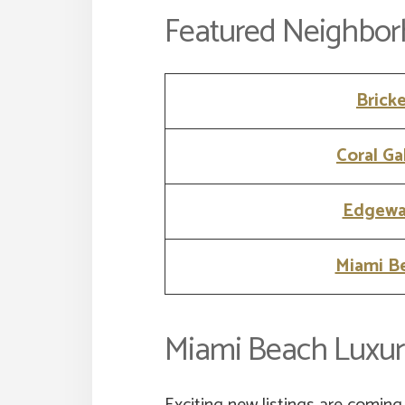
Featured Neighbo
Bricke
Coral Ga
Edgewa
Miami B
Miami Beach Luxur