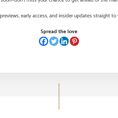
g soon—don’t miss your chance to get ahead of the mar
previews, early access, and insider updates straight to 
Spread the love