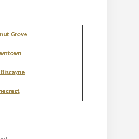
nut Grove
wntown
 Biscayne
necrest