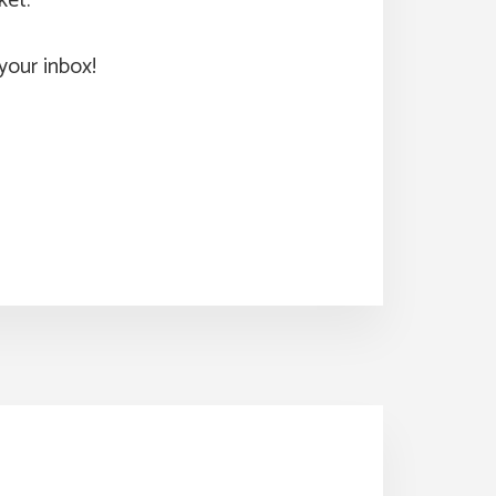
ket.
your inbox!