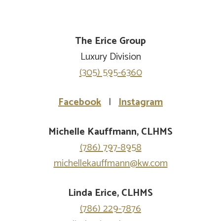
The Erice Group
Luxury Division
(305) 595-6360
Facebook
|
Instagram
Michelle Kauffmann, CLHMS
(786) 797-8958
michellekauffmann@kw.com
Linda Erice, CLHMS
(786) 229-7876