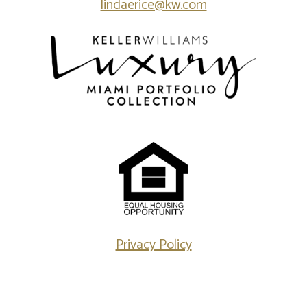
lindaerice@kw.com
Privacy Policy