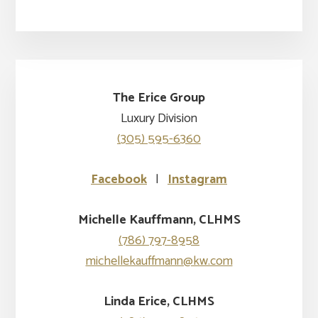
The Erice Group
Luxury Division
(305) 595-6360
Facebook
|
Instagram
Michelle Kauffmann, CLHMS
(786) 797-8958
michellekauffmann@kw.com
Linda Erice, CLHMS