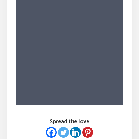
Spread the love