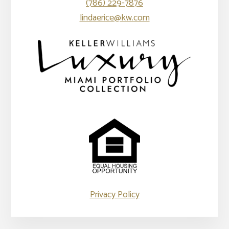
(786) 229-7876
lindaerice@kw.com
Privacy Policy