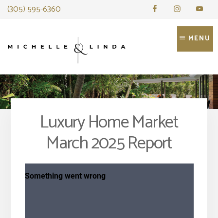
Skip
(305) 595-6360
to
content
MENU
Luxury Home Market
March 2025 Report