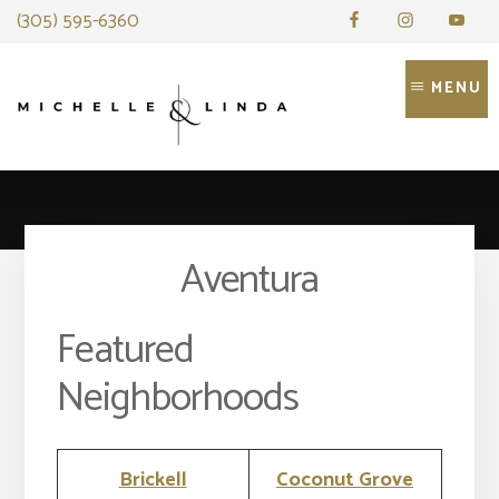
Skip
(305) 595-6360
to
content
MENU
Aventura
Featured
Neighborhoods
Brickell
Coconut Grove