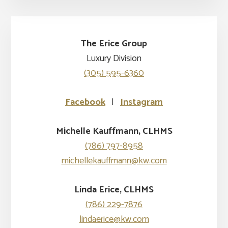
The Erice Group
Luxury Division
(305) 595-6360
Facebook
|
Instagram
Michelle Kauffmann, CLHMS
(786) 797-8958
michellekauffmann@kw.com
Linda Erice, CLHMS
(786) 229-7876
lindaerice@kw.com