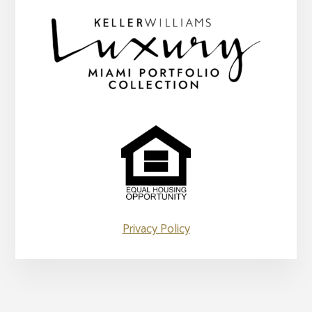
Privacy Policy