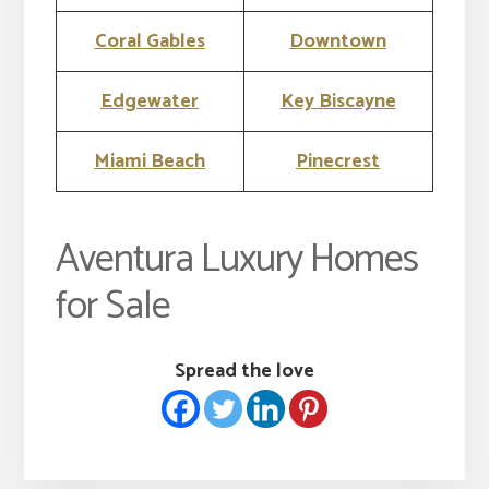
Coral Gables
Downtown
Edgewater
Key Biscayne
Miami Beach
Pinecrest
Aventura Luxury Homes
for Sale
Spread the love